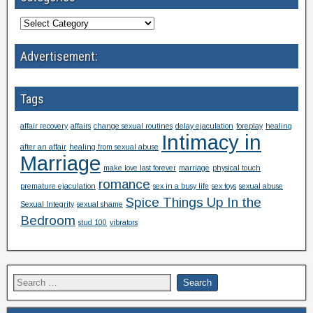
Advertisement:
Tags
affair recovery
affairs
change sexual routines
delay ejaculation
foreplay
healing
Intimacy in
after an affair
healing from sexual abuse
Marriage
make love last forever
marriage
physical touch
romance
premature ejaculation
sex in a busy life
sex toys
sexual abuse
Spice Things Up In the
Sexual Integrity
sexual shame
Bedroom
stud 100
vibrators