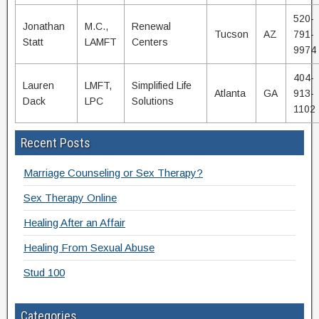
520-
Jonathan
M.C.,
Renewal
Tucson
AZ
791-
Statt
LAMFT
Centers
9974
404-
Lauren
LMFT,
Simplified Life
Atlanta
GA
913-
Dack
LPC
Solutions
1102
Recent Posts
Marriage Counseling or Sex Therapy?
Sex Therapy Online
Healing After an Affair
Healing From Sexual Abuse
Stud 100
Categories