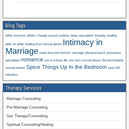
Blog Tags
affair recovery
affairs
change sexual routines
delay ejaculation
foreplay
healing
Intimacy in
after an affair
healing from sexual abuse
Marriage
make love last forever
marriage
physical touch
premature
romance
ejaculation
sex in a busy life
sex toys
sexual abuse
Sexual Integrity
Spice Things Up In the Bedroom
sexual shame
stud 100
vibrators
Therapy Services
Marriage Counseling
Pre-Marriage Counseling
Sex Therapy/Counseling
Spiritual Counseling/Healing