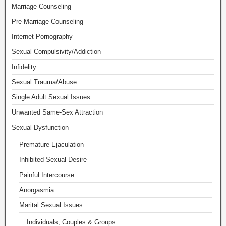
Marriage Counseling
Pre-Marriage Counseling
Internet Pornography
Sexual Compulsivity/Addiction
Infidelity
Sexual Trauma/Abuse
Single Adult Sexual Issues
Unwanted Same-Sex Attraction
Sexual Dysfunction
Premature Ejaculation
Inhibited Sexual Desire
Painful Intercourse
Anorgasmia
Marital Sexual Issues
Individuals, Couples & Groups