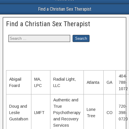
Find a Christian Sex Therapist
Find a Christian Sex Therapist
404-
Abigail
MA,
Radial Light,
Atlanta
GA
788-
Foard
LPC
LLC
1072
Authentic and
Doug and
True
720-
Lone
Leslie
LMFT
Psychotherapy
CO
398-
Tree
Gustafson
and Recovery
0720
Services