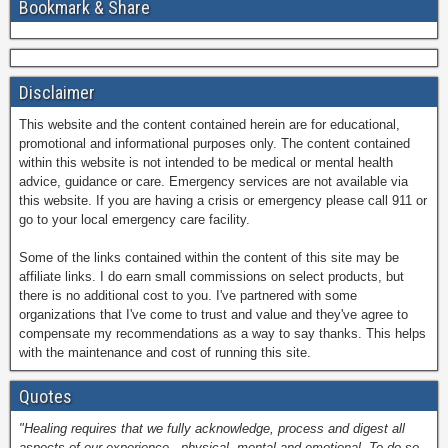
Bookmark & Share
Disclaimer
This website and the content contained herein are for educational,
promotional and informational purposes only. The content contained
within this website is not intended to be medical or mental health
advice, guidance or care. Emergency services are not available via
this website. If you are having a crisis or emergency please call 911 or
go to your local emergency care facility.
Some of the links contained within the content of this site may be
affiliate links. I do earn small commissions on select products, but
there is no additional cost to you. I've partnered with some
organizations that I've come to trust and value and they've agree to
compensate my recommendations as a way to say thanks. This helps
with the maintenance and cost of running this site.
Quotes
"Healing requires that we fully acknowledge, process and digest all
aspects of our experience - physical, mental and emotional. To do so,