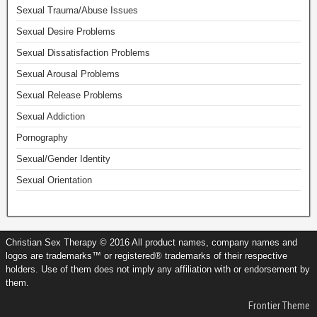
Sexual Trauma/Abuse Issues
Sexual Desire Problems
Sexual Dissatisfaction Problems
Sexual Arousal Problems
Sexual Release Problems
Sexual Addiction
Pornography
Sexual/Gender Identity
Sexual Orientation
Christian Sex Therapy © 2016 All product names, company names and
logos are trademarks™ or registered® trademarks of their respective
holders. Use of them does not imply any affiliation with or endorsement by
them.
Frontier Theme