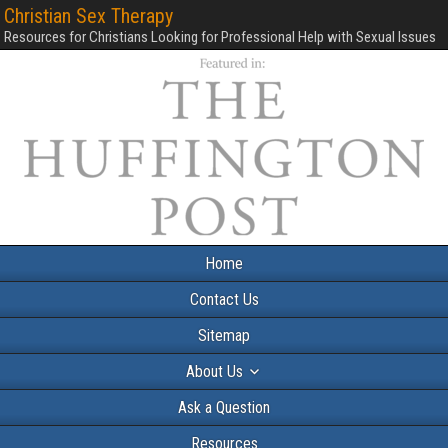
Christian Sex Therapy
Resources for Christians Looking for Professional Help with Sexual Issues
Home
Contact Us
Sitemap
About Us
Ask a Question
Resources