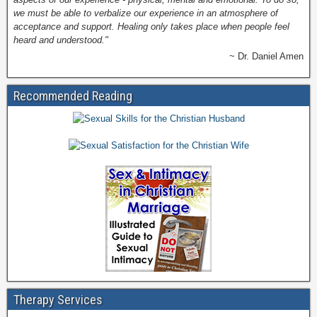
we must be able to verbalize our experience in an atmosphere of
acceptance and support. Healing only takes place when people feel
heard and understood."
~ Dr. Daniel Amen
Recommended Reading
Therapy Services