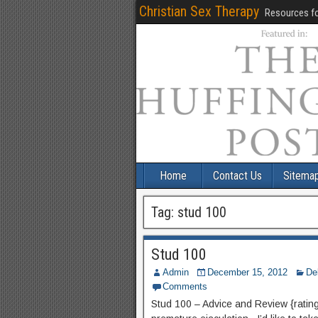
Christian Sex Therapy
Resources fo
Home
Contact Us
Sitema
Tag:
stud 100
Stud 100
Admin
December 15, 2012
De
Comments
Stud 100 – Advice and Review {rating} 