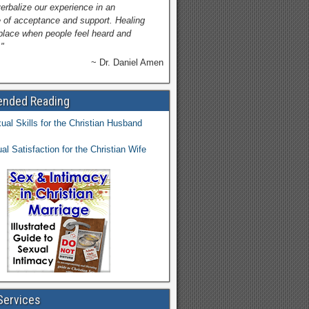
verbalize our experience in an
 of acceptance and support. Healing
place when people feel heard and
"
~ Dr. Daniel Amen
nded Reading
Services