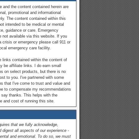
e and the content contained herein are
onal, promotional and informational
ly. The content contained within this
not intended to be medical or mental
ce, guidance or care. Emergency
 not available via this website. If you
a crisis or emergency please call 911 or
local emergency care facility.
 links contained within the content of
y be affiliate links. I do earn small
 on select products, but there is no
cost to you. I've partnered with some
ns that I've come to trust and value and
ree to compensate my recommendations
 say thanks. This helps with the
 and cost of running this site.
quires that we fully acknowledge,
 digest all aspects of our experience -
ental and emotional. To do so, we must