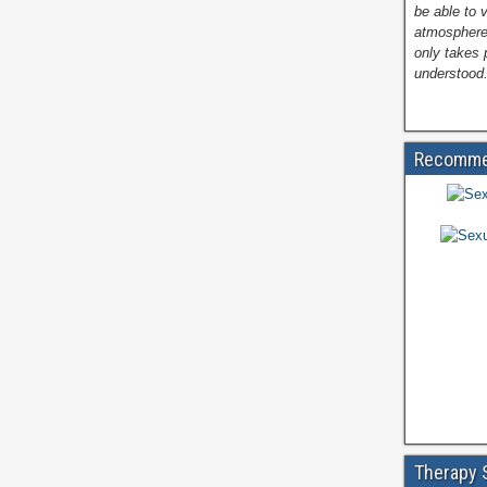
be able to 
atmosphere
only takes 
understood.
Recomme
Therapy 