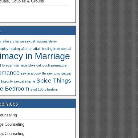
iduals, Couples & Groups
s
y
affairs
change sexual routines
delay
replay
healing after an affair
healing from sexual
timacy in Marriage
t forever
marriage
physical touch
premature
omance
sex in a busy life
sex toys
sexual
Spice Things
Integrity
sexual shame
he Bedroom
stud 100
vibrators
Services
ounseling
ge Counseling
py/Counseling