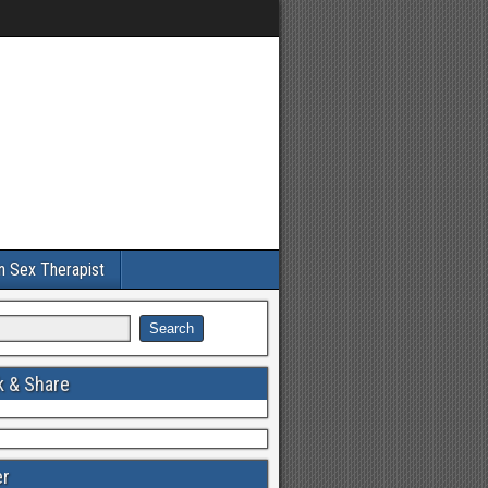
an Sex Therapist
 & Share
er