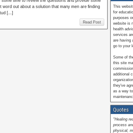
ake some time to review the questions and provide some
get word out about a solution that many men are finding
This websit
for educati
tud […]
purposes on
Read Post
website is 
health advi
services are
are having 
go to your 
Some of the
this site ma
commissions
additional 
organizatio
they've ag
as a way to
maintenance
Quotes
"Healing re
process and
physical, m