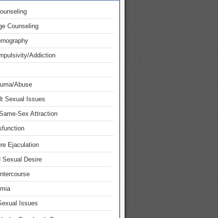
ounseling
ge Counseling
ornography
pulsivity/Addiction
auma/Abuse
lt Sexual Issues
Same-Sex Attraction
function
re Ejaculation
d Sexual Desire
Intercourse
mia
Sexual Issues