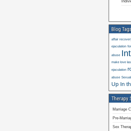
Indiv
Blog Tag
affair recover
ejaculation
fo
In
abuse
make love las
r
ejaculation
abuse
Sexual 
Up In t
Therapy 
Marriage C
Pre-Marria
Sex Thera