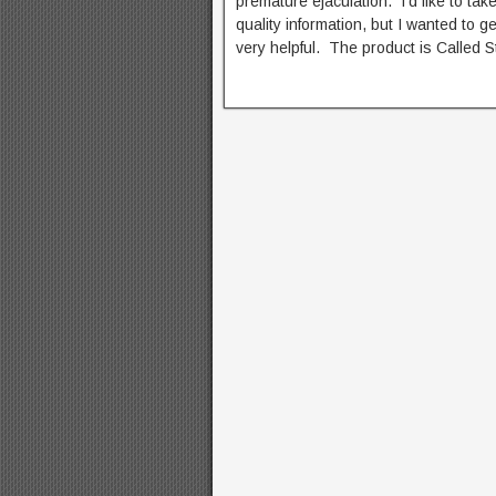
premature ejaculation. I’d like to t
quality information, but I wanted to 
very helpful. The product is Called S