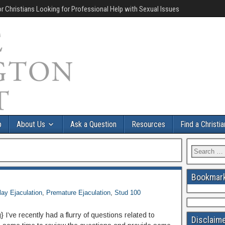
r Christians Looking for Professional Help with Sexual Issues
p
About Us
Ask a Question
Resources
Find a Christi
Bookmark
lay Ejaculation
,
Premature Ejaculation
,
Stud 100
I’ve recently had a flurry of questions related to
Disclaim