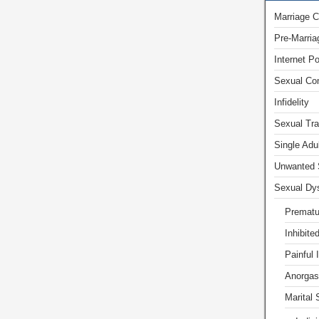
Marriage C
Pre-Marria
Internet P
Sexual Com
Infidelity
Sexual Tr
Single Adu
Unwanted 
Sexual Dys
Prematu
Inhibite
Painful 
Anorgas
Marital 