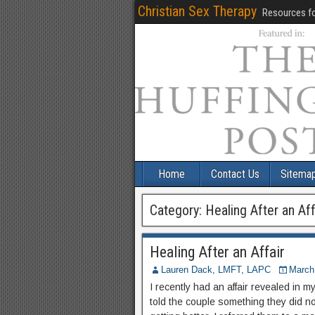
Christian Sex Therapy
Resources fo
Home
Contact Us
Sitema
Category:
Healing After an Aff
Healing After an Affair
Lauren Dack, LMFT, LAPC
March
I recently had an affair revealed in m
told the couple something they did n