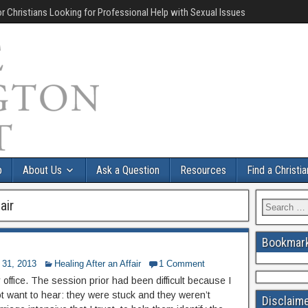
r Christians Looking for Professional Help with Sexual Issues
p
About Us
Ask a Question
Resources
Find a Christi
air
Bookmark
 31, 2013
Healing After an Affair
1 Comment
y office. The session prior had been difficult because I
ot want to hear: they were stuck and they weren’t
Disclaim