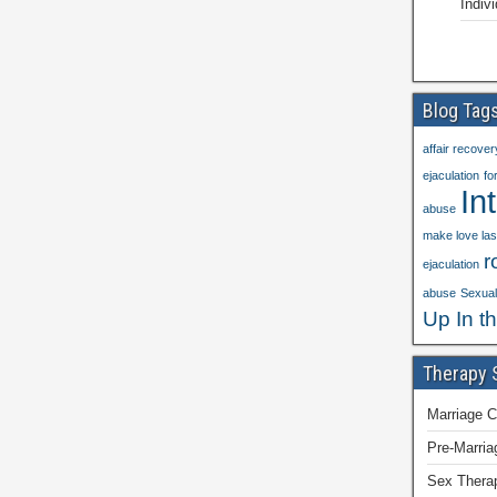
Indiv
Blog Tag
affair recover
ejaculation
fo
In
abuse
make love las
r
ejaculation
abuse
Sexual 
Up In t
Therapy 
Marriage C
Pre-Marria
Sex Thera