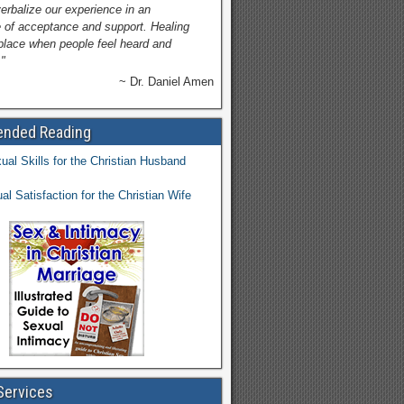
verbalize our experience in an
 of acceptance and support. Healing
place when people feel heard and
"
~ Dr. Daniel Amen
nded Reading
Services