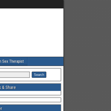
an Sex Therapist
 & Share
er