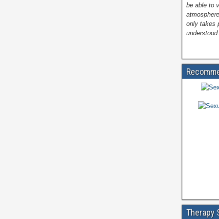
be able to 
atmosphere
only takes 
understood.
Recomme
Therapy 