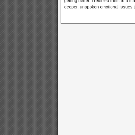
getting better. I referred them to a ma
deeper, unspoken emotional issues 