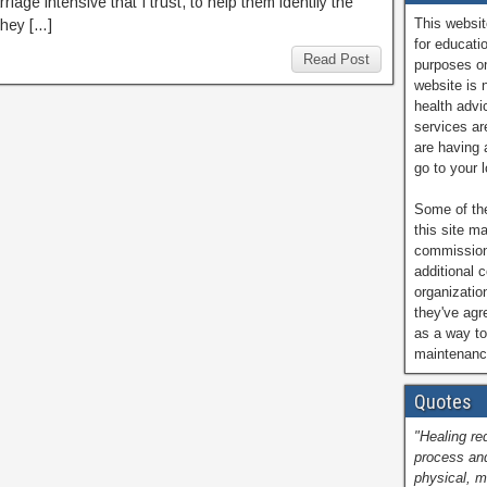
rriage intensive that I trust, to help them identify the
This websit
they […]
for educati
Read Post
purposes on
website is 
health advi
services are
are having 
go to your 
Some of the
this site ma
commissions
additional 
organizatio
they've ag
as a way to
maintenance
Quotes
"Healing re
process and
physical, m