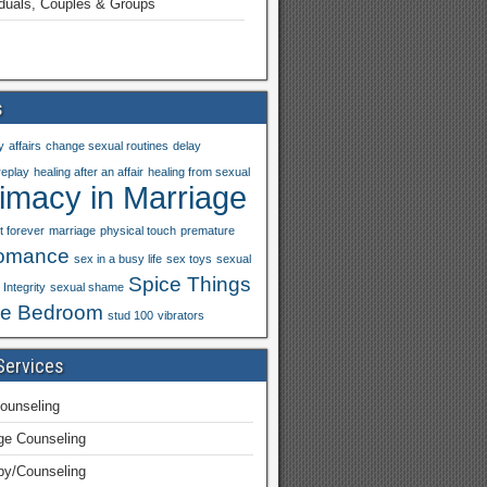
iduals, Couples & Groups
s
y
affairs
change sexual routines
delay
replay
healing after an affair
healing from sexual
timacy in Marriage
t forever
marriage
physical touch
premature
omance
sex in a busy life
sex toys
sexual
Spice Things
Integrity
sexual shame
he Bedroom
stud 100
vibrators
Services
ounseling
ge Counseling
py/Counseling