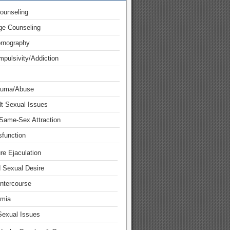
ounseling
ge Counseling
ornography
pulsivity/Addiction
auma/Abuse
lt Sexual Issues
Same-Sex Attraction
function
re Ejaculation
d Sexual Desire
Intercourse
mia
Sexual Issues