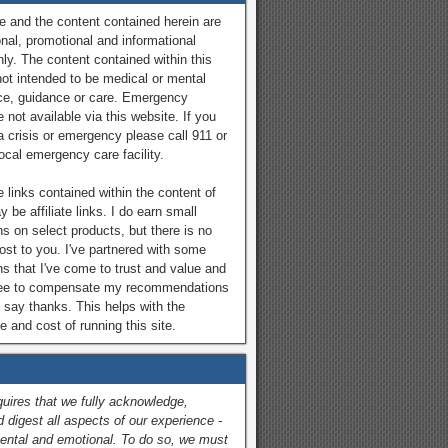
e and the content contained herein are
onal, promotional and informational
ly. The content contained within this
not intended to be medical or mental
ce, guidance or care. Emergency
 not available via this website. If you
a crisis or emergency please call 911 or
local emergency care facility.
 links contained within the content of
y be affiliate links. I do earn small
 on select products, but there is no
cost to you. I've partnered with some
ns that I've come to trust and value and
ree to compensate my recommendations
 say thanks. This helps with the
 and cost of running this site.
quires that we fully acknowledge,
 digest all aspects of our experience -
ental and emotional. To do so, we must