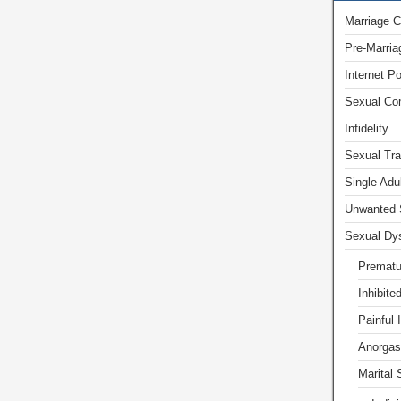
Marriage C
Pre-Marria
Internet P
Sexual Com
Infidelity
Sexual Tr
Single Adu
Unwanted 
Sexual Dys
Prematu
Inhibite
Painful 
Anorgas
Marital 